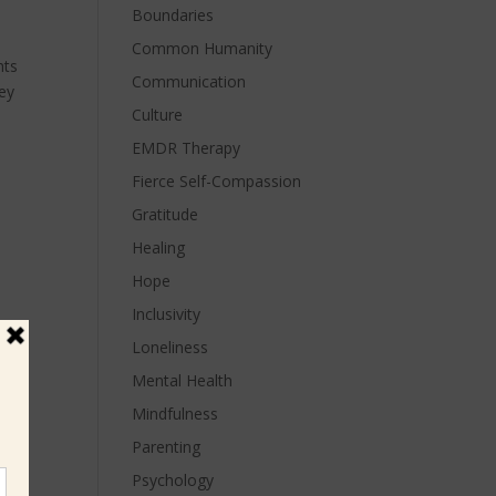
Boundaries
Common Humanity
hts
Communication
hey
Culture
EMDR Therapy
Fierce Self-Compassion
Gratitude
Healing
Hope
Inclusivity
Loneliness
Mental Health
Mindfulness
Parenting
Psychology