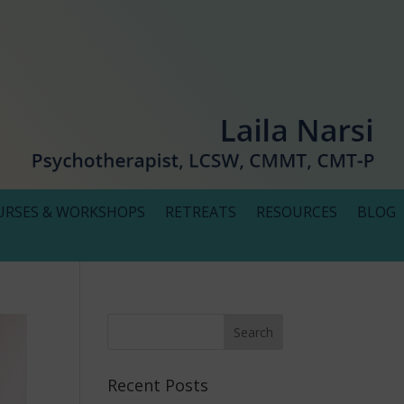
URSES & WORKSHOPS
RETREATS
RESOURCES
BLOG
Recent Posts