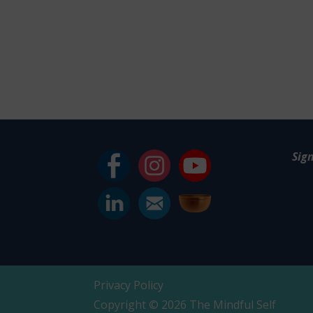
Sig
Privacy Policy
Copyright © 2026 The Mindful Self