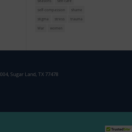
seasons
self-care
self-compassion
shame
stigma
stress
trauma
War
women
1004,
Sugar Land, TX 77478