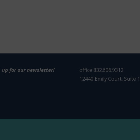
n up for our newsletter!
office 832.606.9312
12440 Emily Court, Suite 