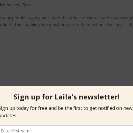
indfulness
,
Stress
 many people eagerly anticipate the arrival of winter, with its cozy nig
ividuals, the changing seasons bring more than just holiday cheer—t