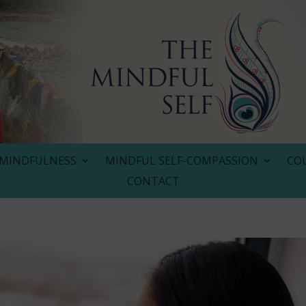
MINDFULNESS
MINDFUL SELF-COMPASSION
CO
CONTACT