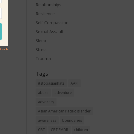
Relationships
Resilience
Self-Compassion
Sexual Assault
Sleep
Stress
Trauma
Tags
#stopasianhate
AAPI
abuse
adventure
advocacy
Asian American Pacific Islander
awareness
boundaries
CBT
CBT EMDR
children