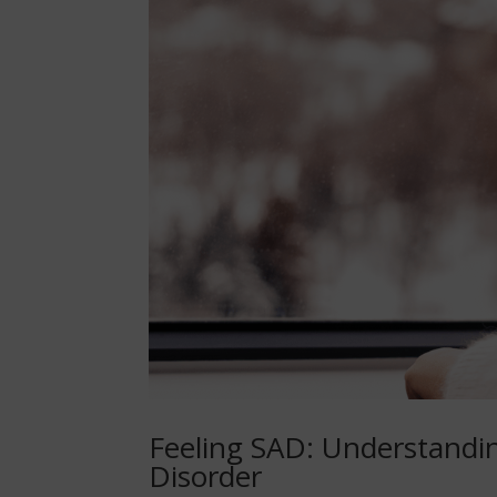
Feeling SAD: Understandi
Disorder