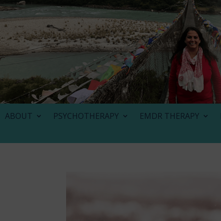
ABOUT
PSYCHOTHERAPY
EMDR THERAPY