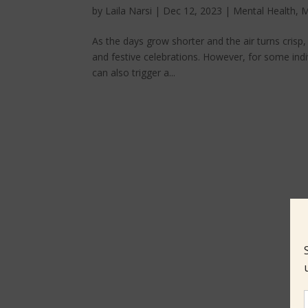
by
Laila Narsi
|
Dec 12, 2023
|
Mental Health
,
M
As the days grow shorter and the air turns crisp,
and festive celebrations. However, for some ind
can also trigger a...