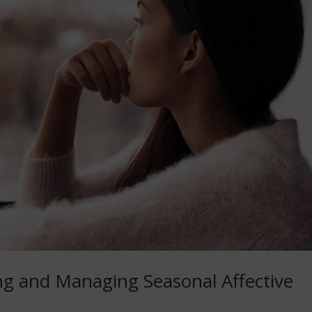
ng and Managing Seasonal Affective