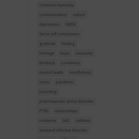
Common Humanity
communication
culture
depression
EMDR
fierce self-compassion
gratitude
healing
heritage
hope
inclusivity
kindness
Loneliness
mental health
mindfulness
music
pandemic
parenting
post-traumatic stress disorder
PTSD
relationships
resilience
SAD
sadness
seasonal affective disorder