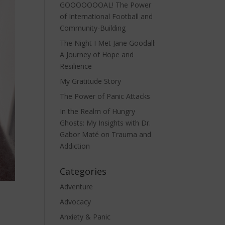
GOOOOOOOAL! The Power
of International Football and
Community-Building
The Night I Met Jane Goodall:
A Journey of Hope and
Resilience
My Gratitude Story
The Power of Panic Attacks
In the Realm of Hungry
Ghosts: My Insights with Dr.
Gabor Maté on Trauma and
Addiction
Categories
Adventure
Advocacy
Anxiety & Panic