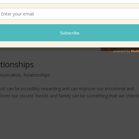
ationships
unication
,
Relationships
st can be incredibly rewarding and can improve our emotional and
e from our closest friends and family can be something that we cheris