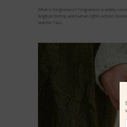
What is Forgiveness? Forgiveness is widely consid
Anglican bishop and human rights activist Desmo
teacher Tara...