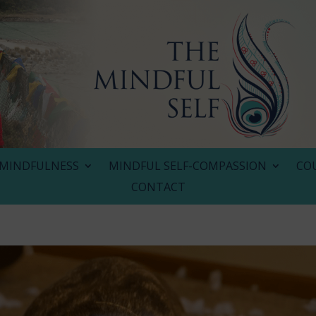
MINDFULNESS
MINDFUL SELF-COMPASSION
CO
CONTACT