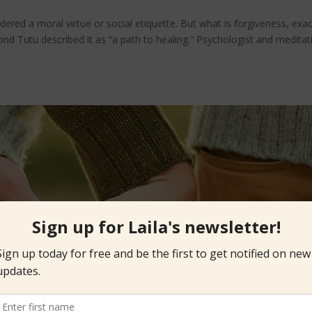
ered a moral virtue or social etiquette. But what is forgiveness, exac
nd Tutu described it as “a path to healing.” Psychologist and meditat