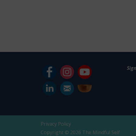
Sig
Privacy Policy
Copyright © 2026 The Mindful Self