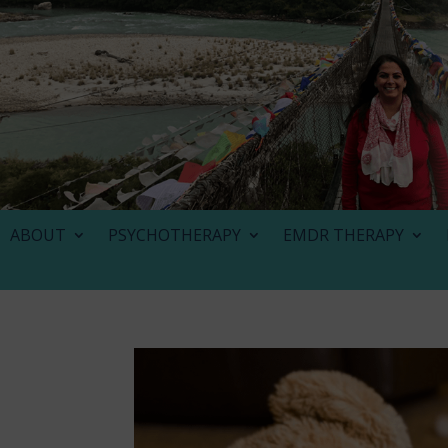
ABOUT
PSYCHOTHERAPY
EMDR THERAPY