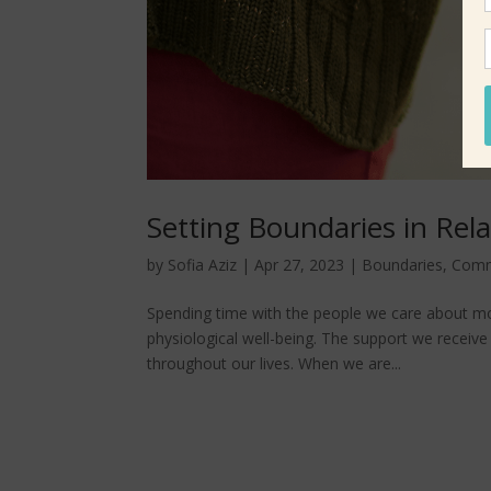
Setting Boundaries in Rel
by
Sofia Aziz
|
Apr 27, 2023
|
Boundaries
,
Comm
Spending time with the people we care about mo
physiological well-being. The support we receiv
throughout our lives. When we are...