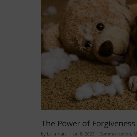
The Power of Forgiveness
by
Laila Narsi
|
Jun 8, 2023
|
Communication
,
M