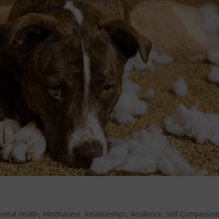
ental Health
,
Mindfulness
,
Relationships
,
Resilience
,
Self-Compassio