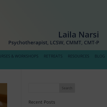
URSES & WORKSHOPS
RETREATS
RESOURCES
BLOG
Recent Posts