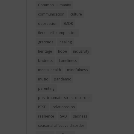
Common Humanity
communication
culture
depression
EMDR
fierce self-compassion
gratitude
healing
heritage
hope
inclusivity
kindness
Loneliness
mental health
mindfulness
music
pandemic
parenting
post-traumatic stress disorder
PTSD
relationships
resilience
SAD
sadness
seasonal affective disorder