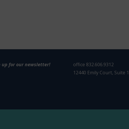
n up for our newsletter!
office 832.606.9312
12440 Emily Court, Suite 