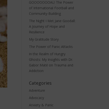
GOOOOOOOAL! The Power
of International Football and
Community-Building
The Night I Met Jane Goodall:
A Journey of Hope and
Resilience
My Gratitude Story
The Power of Panic Attacks
In the Realm of Hungry
Ghosts: My Insights with Dr.
Gabor Maté on Trauma and
Addiction
Categories
Adventure
Advocacy
Anxiety & Panic
n