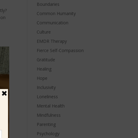
Boundaries
tly?
Common Humanity
ion
Communication
Culture
EMDR Therapy
Fierce Self-Compassion
Gratitude
Healing
Hope
Inclusivity
Loneliness
Mental Health
Mindfulness
Parenting
Psychology