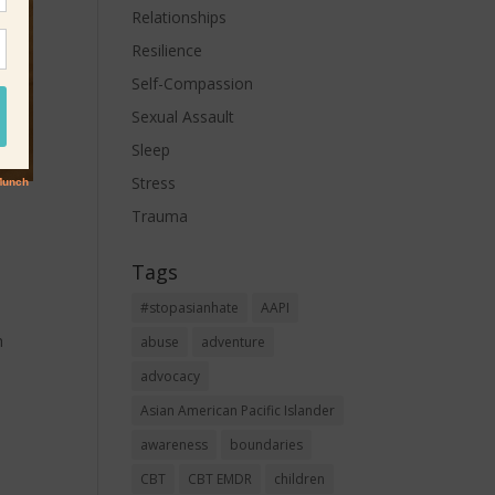
Relationships
Resilience
Self-Compassion
Sexual Assault
Sleep
Stress
Trauma
Tags
#stopasianhate
AAPI
h
abuse
adventure
advocacy
Asian American Pacific Islander
awareness
boundaries
CBT
CBT EMDR
children