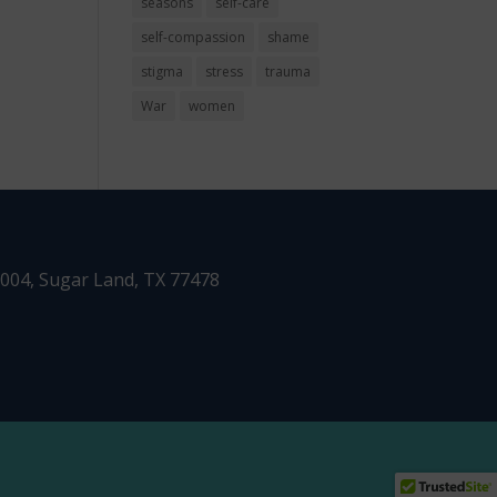
seasons
self-care
self-compassion
shame
stigma
stress
trauma
War
women
1004,
Sugar Land, TX 77478