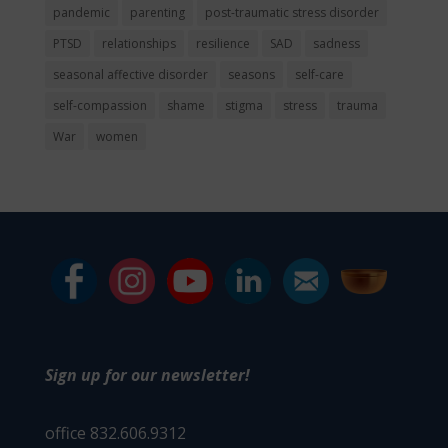
pandemic
parenting
post-traumatic stress disorder
PTSD
relationships
resilience
SAD
sadness
seasonal affective disorder
seasons
self-care
self-compassion
shame
stigma
stress
trauma
War
women
Sign up for our newsletter!
office 832.606.9312