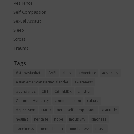
Resilience
Self-Compassion
Sexual Assault
Sleep
Stress
Trauma
Tags
#stopasianhate
AAPI
abuse
adventure
advocacy
Asian American Pacific Islander
awareness
boundaries
CBT
CBT EMDR
children
Common Humanity
communication
culture
depression
EMDR
fierce self-compassion
gratitude
healing
heritage
hope
inclusivity
kindness
Loneliness
mental health
mindfulness
music