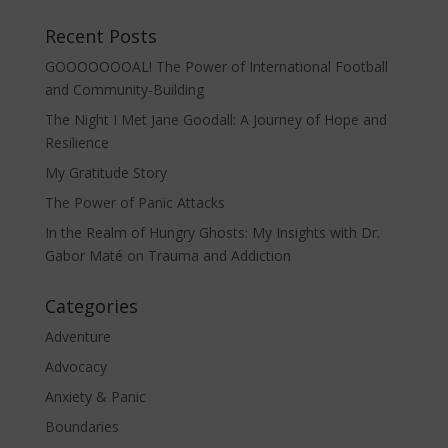
Recent Posts
GOOOOOOOAL! The Power of International Football
and Community-Building
The Night I Met Jane Goodall: A Journey of Hope and
Resilience
My Gratitude Story
The Power of Panic Attacks
In the Realm of Hungry Ghosts: My Insights with Dr.
Gabor Maté on Trauma and Addiction
Categories
Adventure
Advocacy
Anxiety & Panic
Boundaries