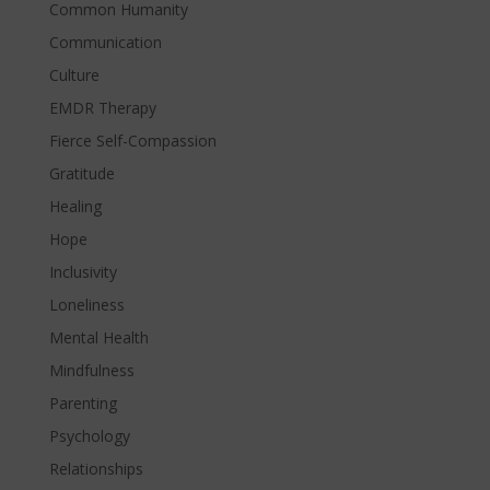
Common Humanity
Communication
Culture
EMDR Therapy
Fierce Self-Compassion
Gratitude
Healing
Hope
Inclusivity
Loneliness
Mental Health
Mindfulness
Parenting
Psychology
Relationships