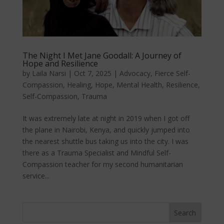
The Night I Met Jane Goodall: A Journey of
Hope and Resilience
by
Laila Narsi
|
Oct 7, 2025
|
Advocacy
,
Fierce Self-
Compassion
,
Healing
,
Hope
,
Mental Health
,
Resilience
,
Self-Compassion
,
Trauma
It was extremely late at night in 2019 when I got off
the plane in Nairobi, Kenya, and quickly jumped into
the nearest shuttle bus taking us into the city. I was
there as a Trauma Specialist and Mindful Self-
Compassion teacher for my second humanitarian
service...