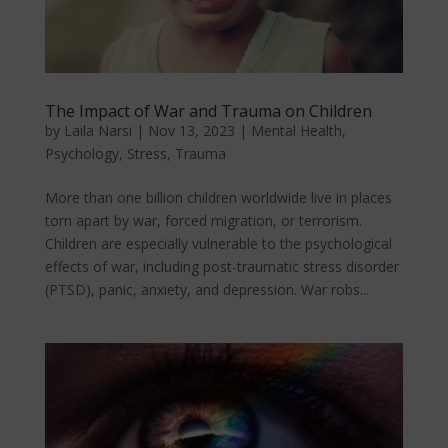
The Impact of War and Trauma on Children
by
Laila Narsi
|
Nov 13, 2023
|
Mental Health
,
Psychology
,
Stress
,
Trauma
More than one billion children worldwide live in places
torn apart by war, forced migration, or terrorism.
Children are especially vulnerable to the psychological
effects of war, including post-traumatic stress disorder
(PTSD), panic, anxiety, and depression. War robs...