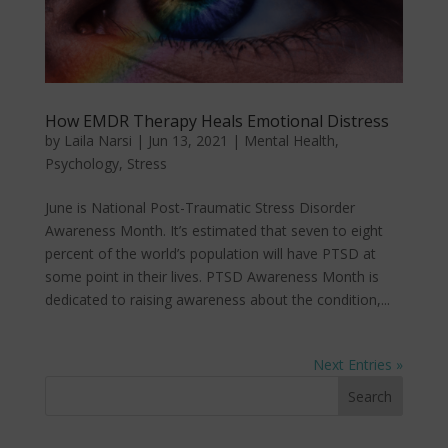
How EMDR Therapy Heals Emotional Distress
by
Laila Narsi
|
Jun 13, 2021
|
Mental Health
,
Psychology
,
Stress
June is National Post-Traumatic Stress Disorder
Awareness Month. It’s estimated that seven to eight
percent of the world’s population will have PTSD at
some point in their lives. PTSD Awareness Month is
dedicated to raising awareness about the condition,...
Next Entries »