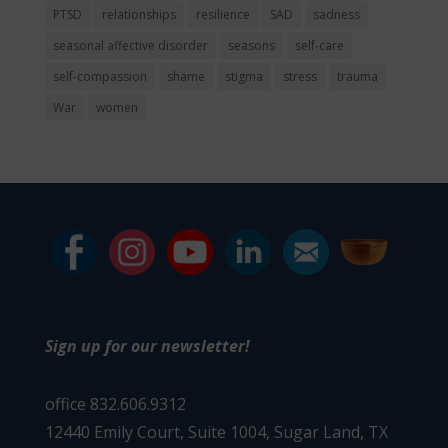
PTSD
relationships
resilience
SAD
sadness
seasonal affective disorder
seasons
self-care
self-compassion
shame
stigma
stress
trauma
War
women
Sign up for our newsletter!
office 832.606.9312
12440 Emily Court, Suite 1004,
Sugar Land, TX