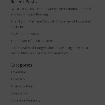
Recent Posts
GOOOOOOOAL! The Power of International Football
and Community-Building
The Night I Met Jane Goodall: A Journey of Hope and
Resilience
My Gratitude Story
The Power of Panic Attacks
In the Realm of Hungry Ghosts: My Insights with Dr.
Gabor Maté on Trauma and Addiction
Categories
Adventure
Advocacy
Anxiety & Panic
Boundaries
Common Humanity