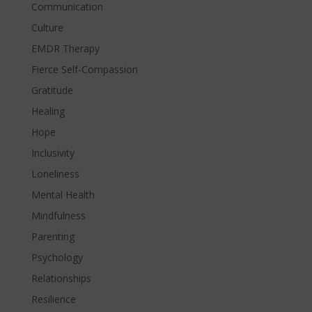
Communication
Culture
EMDR Therapy
Fierce Self-Compassion
Gratitude
Healing
Hope
Inclusivity
Loneliness
Mental Health
Mindfulness
Parenting
Psychology
Relationships
Resilience