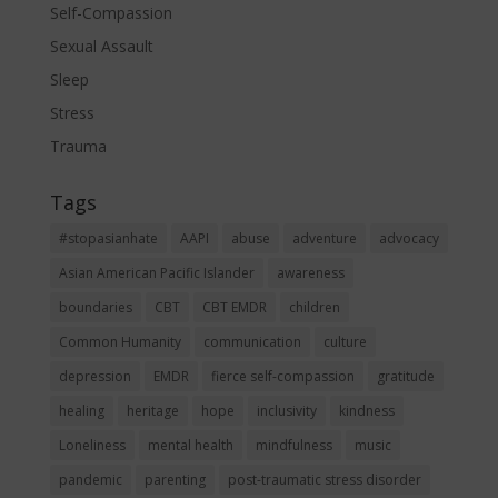
Self-Compassion
Sexual Assault
Sleep
Stress
Trauma
Tags
#stopasianhate
AAPI
abuse
adventure
advocacy
Asian American Pacific Islander
awareness
boundaries
CBT
CBT EMDR
children
Common Humanity
communication
culture
depression
EMDR
fierce self-compassion
gratitude
healing
heritage
hope
inclusivity
kindness
Loneliness
mental health
mindfulness
music
pandemic
parenting
post-traumatic stress disorder